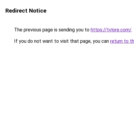
Redirect Notice
The previous page is sending you to
https://tvlore.com/
.
If you do not want to visit that page, you can
return to t