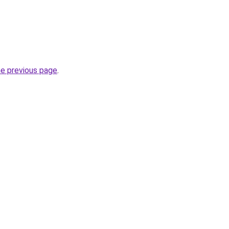
he previous page
.