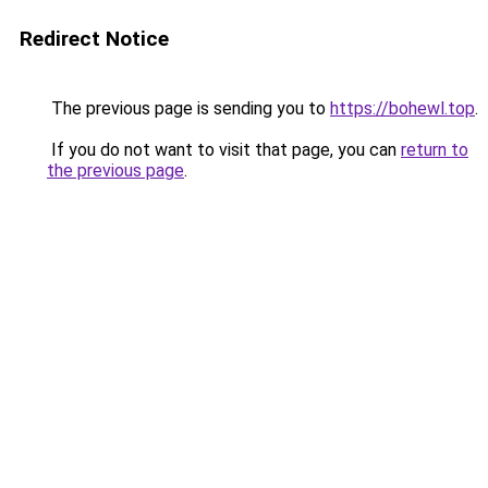
Redirect Notice
The previous page is sending you to
https://bohewl.top
.
If you do not want to visit that page, you can
return to
the previous page
.