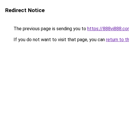
Redirect Notice
The previous page is sending you to
https://888vi888.c
If you do not want to visit that page, you can
return to t