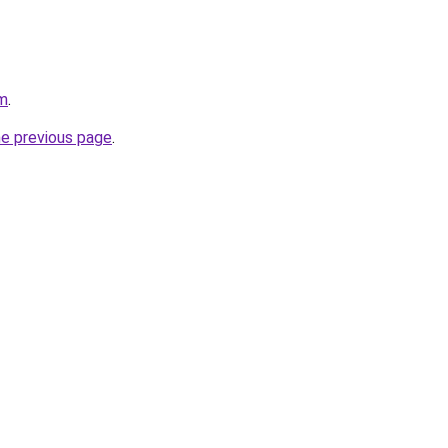
om
.
he previous page
.