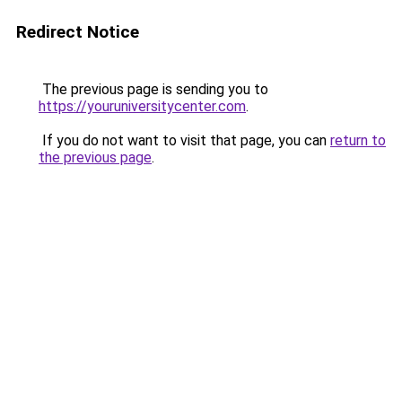
Redirect Notice
The previous page is sending you to
https://youruniversitycenter.com
.
If you do not want to visit that page, you can
return to
the previous page
.