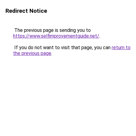
Redirect Notice
The previous page is sending you to
https://www.selfimprovementguide.net/
.
If you do not want to visit that page, you can
return to
the previous page
.