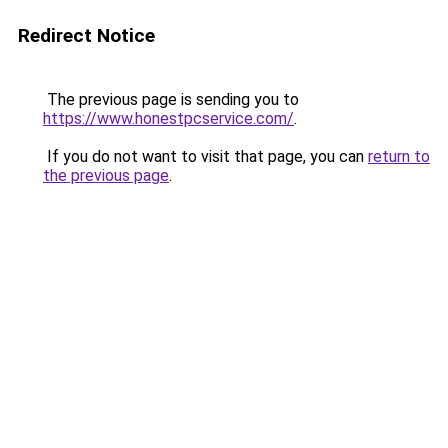
Redirect Notice
The previous page is sending you to
https://www.honestpcservice.com/
.
If you do not want to visit that page, you can
return to
the previous page
.