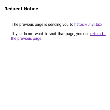
Redirect Notice
The previous page is sending you to
https://unyil.biz/
.
If you do not want to visit that page, you can
return to
the previous page
.