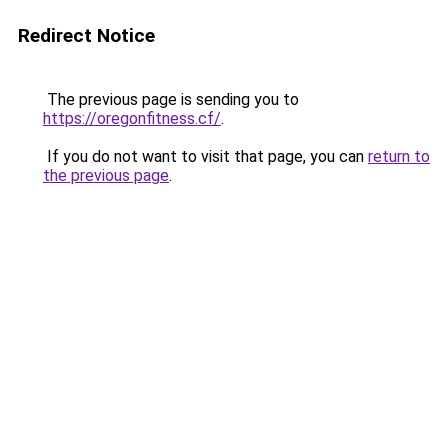
Redirect Notice
The previous page is sending you to
https://oregonfitness.cf/
.
If you do not want to visit that page, you can
return to
the previous page
.