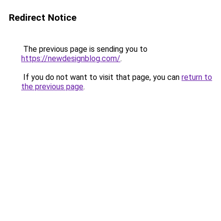
Redirect Notice
The previous page is sending you to
https://newdesignblog.com/
.
If you do not want to visit that page, you can
return to
the previous page
.