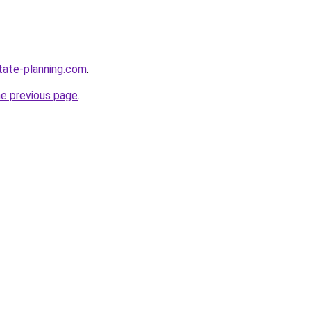
tate-planning.com
.
he previous page
.