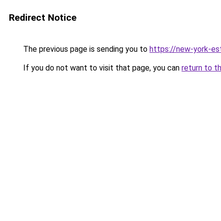
Redirect Notice
The previous page is sending you to
https://new-york-es
If you do not want to visit that page, you can
return to t