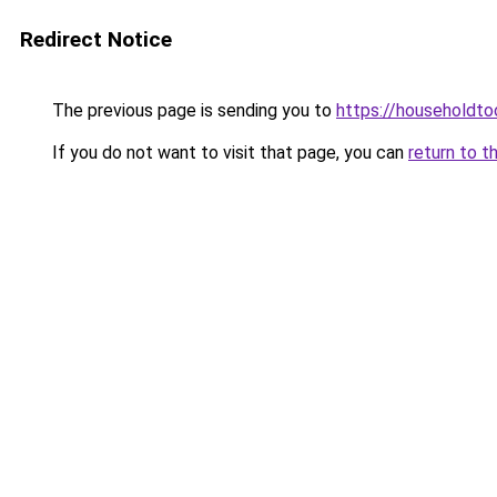
Redirect Notice
The previous page is sending you to
https://householdto
If you do not want to visit that page, you can
return to t