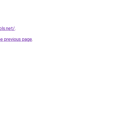
ols.net/
.
he previous page
.