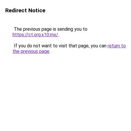
Redirect Notice
The previous page is sending you to
https://ct.org.x10.mx/
.
If you do not want to visit that page, you can
return to
the previous page
.