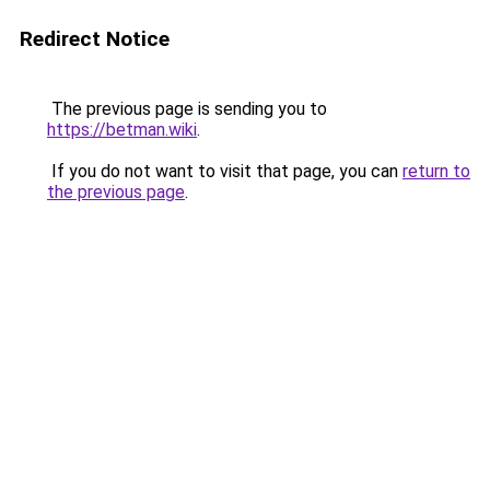
Redirect Notice
The previous page is sending you to
https://betman.wiki
.
If you do not want to visit that page, you can
return to
the previous page
.