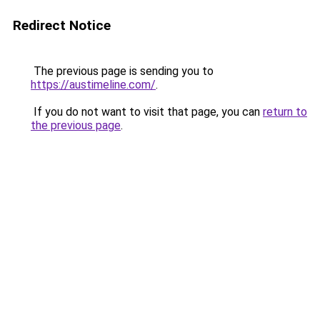
Redirect Notice
The previous page is sending you to
https://austimeline.com/
.
If you do not want to visit that page, you can
return to
the previous page
.