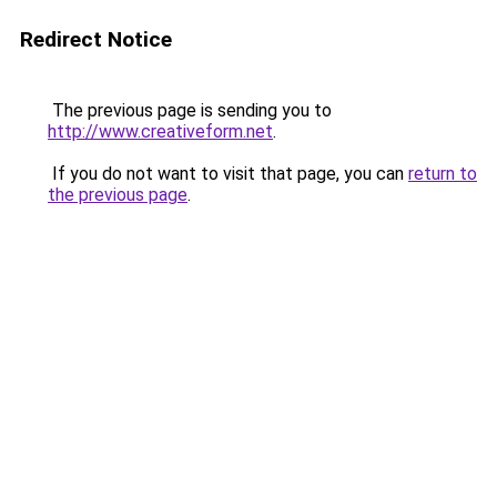
Redirect Notice
The previous page is sending you to
http://www.creativeform.net
.
If you do not want to visit that page, you can
return to
the previous page
.