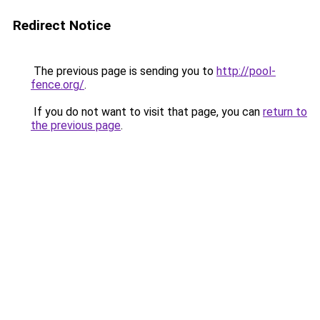
Redirect Notice
The previous page is sending you to
http://pool-
fence.org/
.
If you do not want to visit that page, you can
return to
the previous page
.