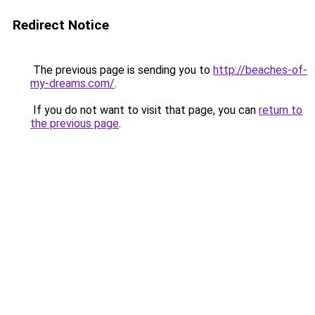
Redirect Notice
The previous page is sending you to
http://beaches-of-
my-dreams.com/
.
If you do not want to visit that page, you can
return to
the previous page
.