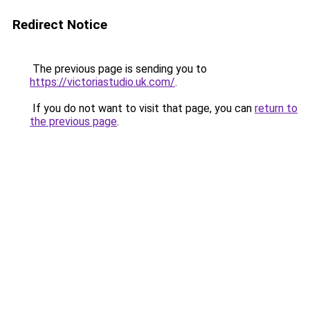
Redirect Notice
The previous page is sending you to
https://victoriastudio.uk.com/
.
If you do not want to visit that page, you can
return to
the previous page
.