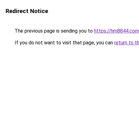
Redirect Notice
The previous page is sending you to
https://hm8844.com
If you do not want to visit that page, you can
return to t