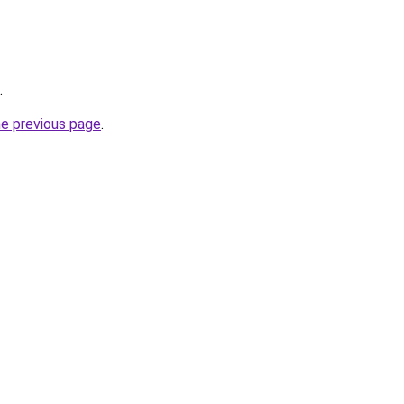
.
he previous page
.