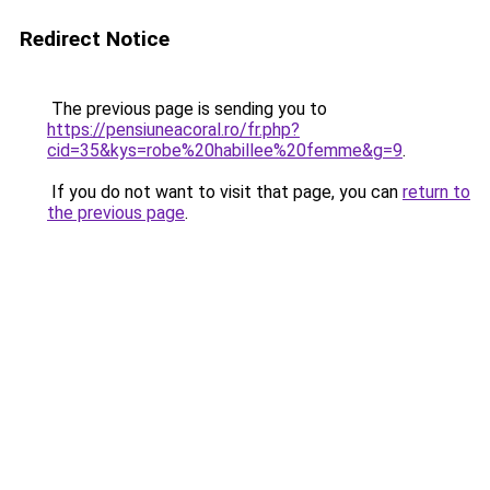
Redirect Notice
The previous page is sending you to
https://pensiuneacoral.ro/fr.php?
cid=35&kys=robe%20habillee%20femme&g=9
.
If you do not want to visit that page, you can
return to
the previous page
.