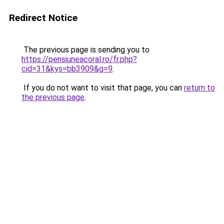
Redirect Notice
The previous page is sending you to
https://pensiuneacoral.ro/fr.php?
cid=31&kys=bb3909&g=9
.
If you do not want to visit that page, you can
return to
the previous page
.