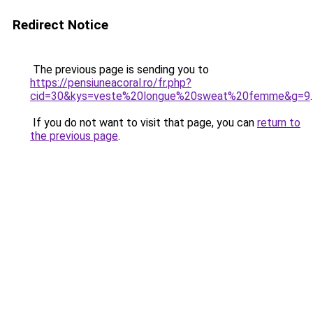
Redirect Notice
The previous page is sending you to
https://pensiuneacoral.ro/fr.php?
cid=30&kys=veste%20longue%20sweat%20femme&g=9
.
If you do not want to visit that page, you can
return to
the previous page
.