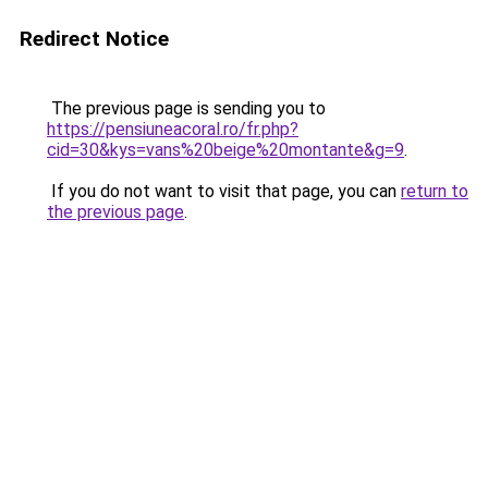
Redirect Notice
The previous page is sending you to
https://pensiuneacoral.ro/fr.php?
cid=30&kys=vans%20beige%20montante&g=9
.
If you do not want to visit that page, you can
return to
the previous page
.