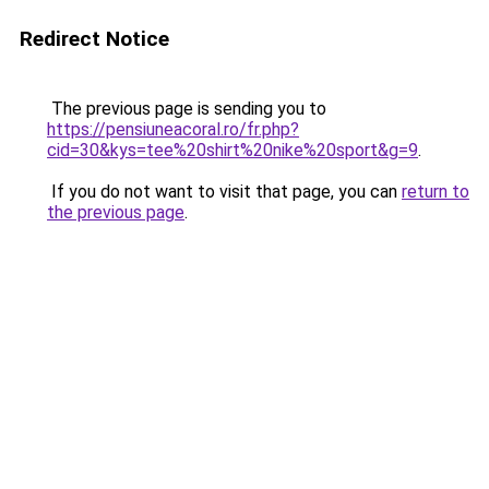
Redirect Notice
The previous page is sending you to
https://pensiuneacoral.ro/fr.php?
cid=30&kys=tee%20shirt%20nike%20sport&g=9
.
If you do not want to visit that page, you can
return to
the previous page
.