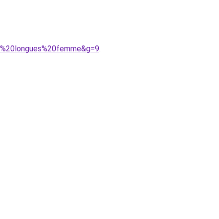
hes%20longues%20femme&g=9
.