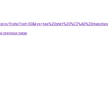
coral.ro/fr.php?cid=30&kys=tee%20shirt%20%C3%A0%20manc
he previous page
.