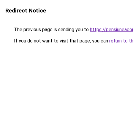
Redirect Notice
The previous page is sending you to
https://pensiunea
If you do not want to visit that page, you can
return to t