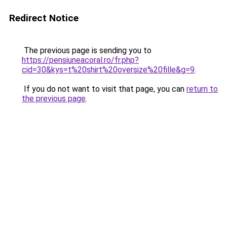
Redirect Notice
The previous page is sending you to
https://pensiuneacoral.ro/fr.php?
cid=30&kys=t%20shirt%20oversize%20fille&g=9
.
If you do not want to visit that page, you can
return to
the previous page
.