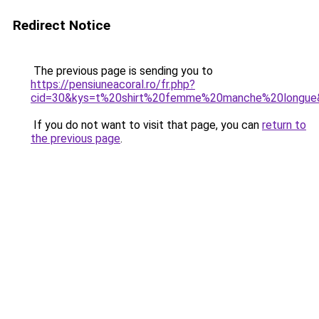
Redirect Notice
The previous page is sending you to
https://pensiuneacoral.ro/fr.php?
cid=30&kys=t%20shirt%20femme%20manche%20longue
If you do not want to visit that page, you can
return to
the previous page
.