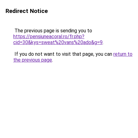
Redirect Notice
The previous page is sending you to
https://pensiuneacoral.ro/fr.php?
cid=30&kys=sweat%20vans%20ado&g=9
.
If you do not want to visit that page, you can
return to
the previous page
.