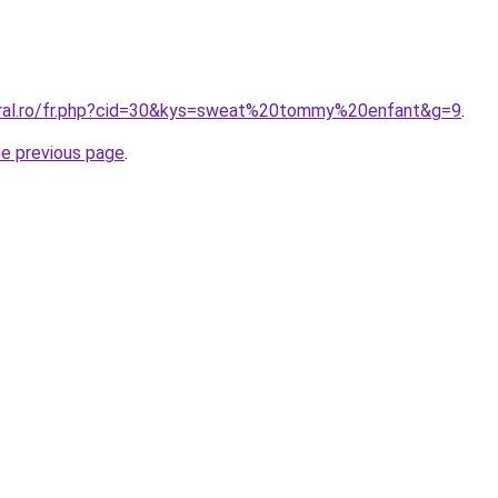
oral.ro/fr.php?cid=30&kys=sweat%20tommy%20enfant&g=9
.
he previous page
.