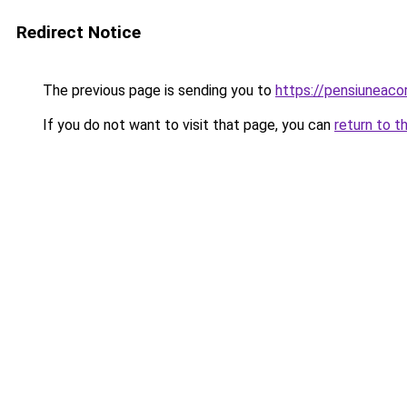
Redirect Notice
The previous page is sending you to
https://pensiuneac
If you do not want to visit that page, you can
return to t