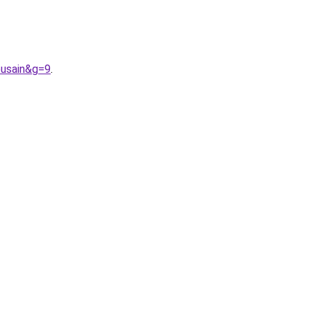
ousain&g=9
.