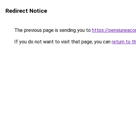
Redirect Notice
The previous page is sending you to
https://pensiuneac
If you do not want to visit that page, you can
return to t