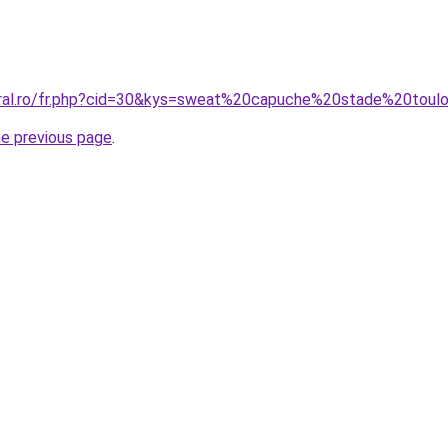
oral.ro/fr.php?cid=30&kys=sweat%20capuche%20stade%20toul
he previous page
.