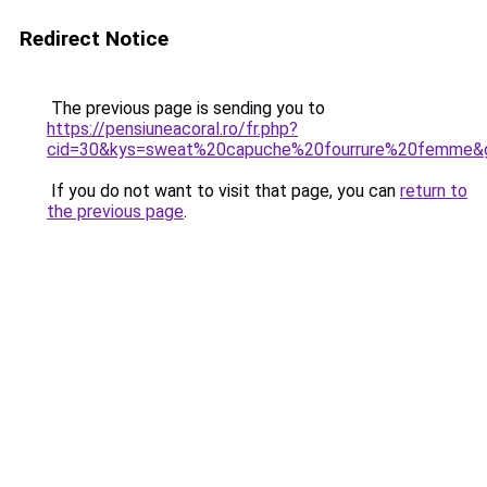
Redirect Notice
The previous page is sending you to
https://pensiuneacoral.ro/fr.php?
cid=30&kys=sweat%20capuche%20fourrure%20femme&
If you do not want to visit that page, you can
return to
the previous page
.