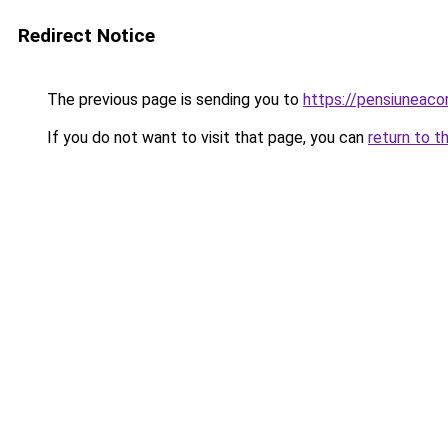
Redirect Notice
The previous page is sending you to
https://pensiuneac
If you do not want to visit that page, you can
return to t