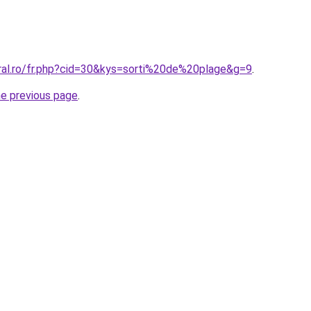
oral.ro/fr.php?cid=30&kys=sorti%20de%20plage&g=9
.
he previous page
.