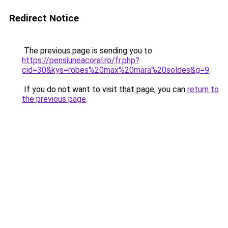
Redirect Notice
The previous page is sending you to
https://pensiuneacoral.ro/fr.php?
cid=30&kys=robes%20max%20mara%20soldes&g=9
.
If you do not want to visit that page, you can
return to
the previous page
.