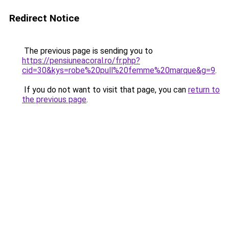
Redirect Notice
The previous page is sending you to
https://pensiuneacoral.ro/fr.php?
cid=30&kys=robe%20pull%20femme%20marque&g=9
.
If you do not want to visit that page, you can
return to
the previous page
.