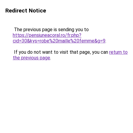
Redirect Notice
The previous page is sending you to
https://pensiuneacoral.ro/fr.php?
cid=30&kys=robe%20maille%20femme&g=9
.
If you do not want to visit that page, you can
return to
the previous page
.