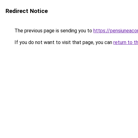
Redirect Notice
The previous page is sending you to
https://pensiuneac
If you do not want to visit that page, you can
return to t