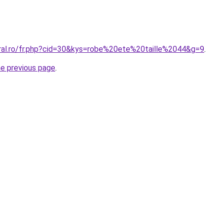
oral.ro/fr.php?cid=30&kys=robe%20ete%20taille%2044&g=9
.
he previous page
.