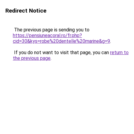
Redirect Notice
The previous page is sending you to
https://pensiuneacoral.ro/fr.php?
cid=30&kys=robe%20dentelle%20marine&g=9
.
If you do not want to visit that page, you can
return to
the previous page
.