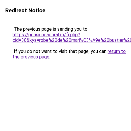
Redirect Notice
The previous page is sending you to
https://pensiuneacoral.ro/fr.php?
cid=30&kys=robe%20de%20mari%C3%A9e%20bustier%20
If you do not want to visit that page, you can
return to
the previous page
.