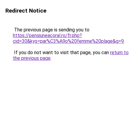
Redirect Notice
The previous page is sending you to
https://pensiuneacoral.ro/fr.php?
cid=30&kys=par%C3%A9o%20femme%20plage&g=9
.
If you do not want to visit that page, you can
return to
the previous page
.