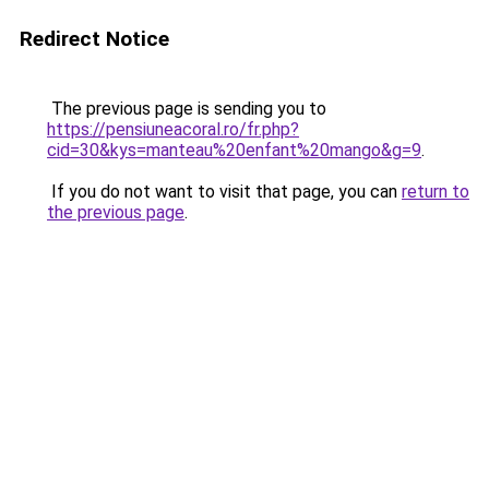
Redirect Notice
The previous page is sending you to
https://pensiuneacoral.ro/fr.php?
cid=30&kys=manteau%20enfant%20mango&g=9
.
If you do not want to visit that page, you can
return to
the previous page
.