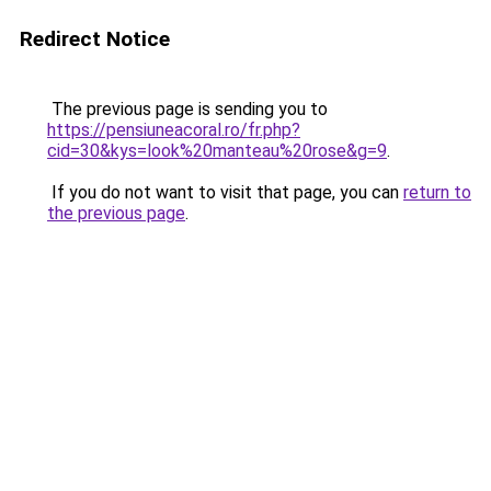
Redirect Notice
The previous page is sending you to
https://pensiuneacoral.ro/fr.php?
cid=30&kys=look%20manteau%20rose&g=9
.
If you do not want to visit that page, you can
return to
the previous page
.