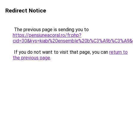
Redirect Notice
The previous page is sending you to
https://pensiuneacoral.ro/fr.php?
cid=30&kys=kiabi%20ensemble%20b%C3%A9b%C3%A9&
If you do not want to visit that page, you can
return to
the previous page
.