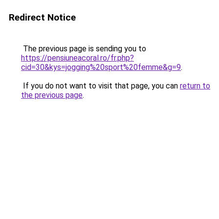
Redirect Notice
The previous page is sending you to
https://pensiuneacoral.ro/fr.php?
cid=30&kys=jogging%20sport%20femme&g=9
.
If you do not want to visit that page, you can
return to
the previous page
.