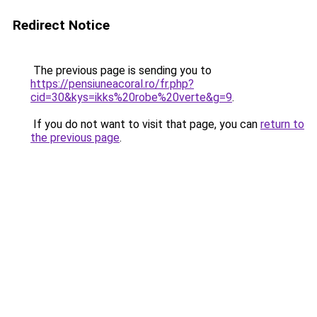
Redirect Notice
The previous page is sending you to
https://pensiuneacoral.ro/fr.php?
cid=30&kys=ikks%20robe%20verte&g=9
.
If you do not want to visit that page, you can
return to
the previous page
.