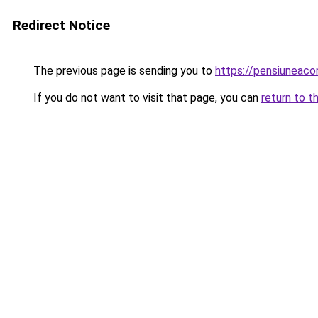
Redirect Notice
The previous page is sending you to
https://pensiuneac
If you do not want to visit that page, you can
return to t