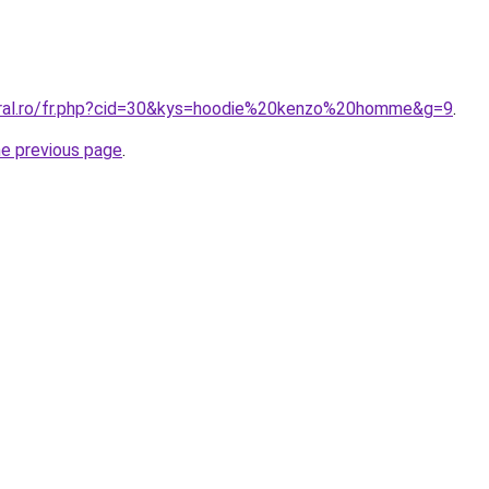
oral.ro/fr.php?cid=30&kys=hoodie%20kenzo%20homme&g=9
.
he previous page
.