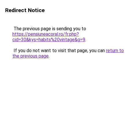
Redirect Notice
The previous page is sending you to
https://pensiuneacoral.ro/fr.php?
cid=30&kys=habits%20vintage&g=9
.
If you do not want to visit that page, you can
return to
the previous page
.