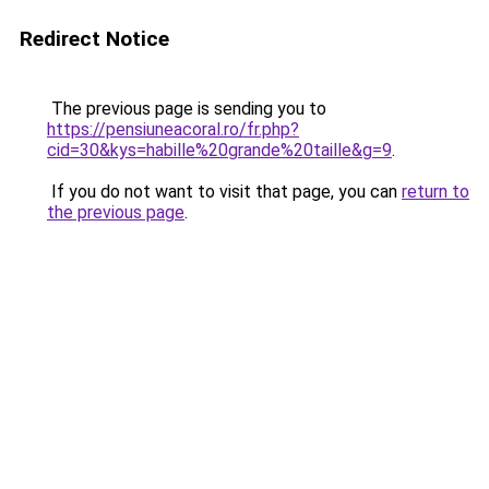
Redirect Notice
The previous page is sending you to
https://pensiuneacoral.ro/fr.php?
cid=30&kys=habille%20grande%20taille&g=9
.
If you do not want to visit that page, you can
return to
the previous page
.