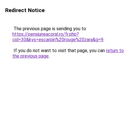
Redirect Notice
The previous page is sending you to
https://pensiuneacoral.ro/fr.php?
cid=30&kys=escarpin%20rouge%20zara&g=9
.
If you do not want to visit that page, you can
return to
the previous page
.