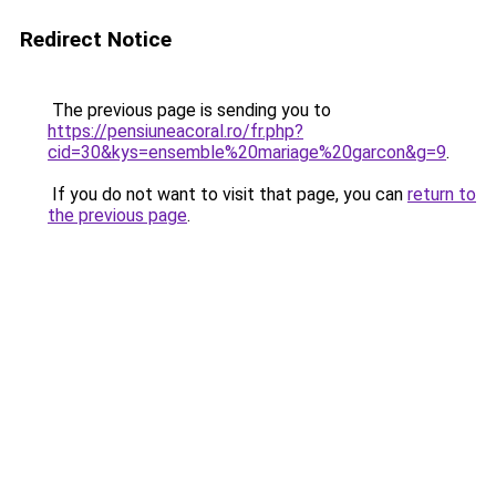
Redirect Notice
The previous page is sending you to
https://pensiuneacoral.ro/fr.php?
cid=30&kys=ensemble%20mariage%20garcon&g=9
.
If you do not want to visit that page, you can
return to
the previous page
.