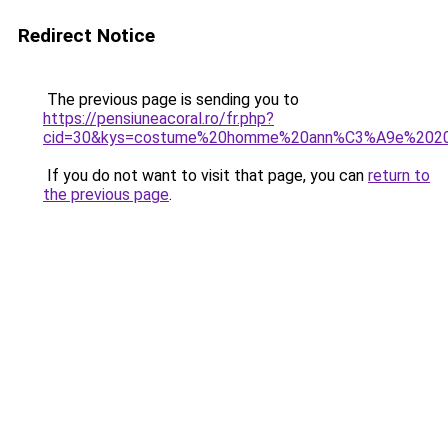
Redirect Notice
The previous page is sending you to
https://pensiuneacoral.ro/fr.php?
cid=30&kys=costume%20homme%20ann%C3%A9e%202
If you do not want to visit that page, you can
return to
the previous page
.